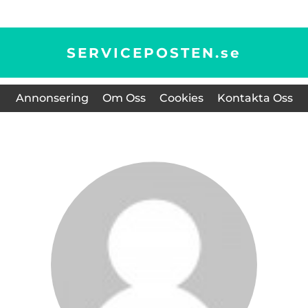
SERVICEPOSTEN.
se
Annonsering
Om Oss
Cookies
Kontakta Oss