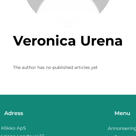
Veronica Urena
The author has no published articles yet
Adress
Menu
Annonserin